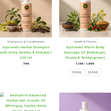
₹1,999
Shampoos & Conditioners
Health & Fitness
Ayurvedic Herbal Shampoo
Ayurvedic Warm Body
with Amla, Reetha & Shikakai |
Massage Oil (Malkangni,
200 ml
Mustard, Wintergreen)
799
1,199
–
1,999
100ML
200ML
Price
Price
range:
range:
₹1,199
₹1,199
through
through
₹1,999
₹1,999