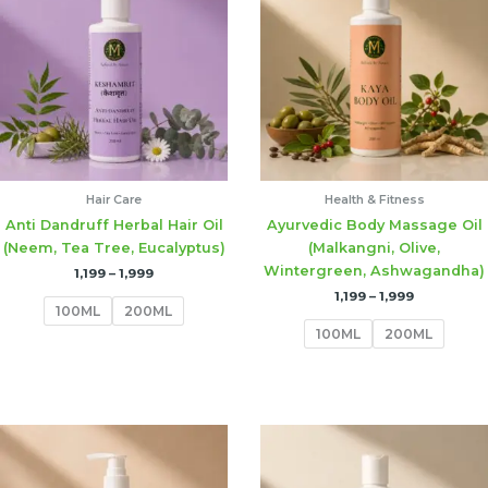
through
through
₹1,999
₹1,999
Hair Care
Health & Fitness
Anti Dandruff Herbal Hair Oil
Ayurvedic Body Massage Oil
(Neem, Tea Tree, Eucalyptus)
(Malkangni, Olive,
Wintergreen, Ashwagandha)
1,199
–
1,999
1,199
–
1,999
100ML
200ML
100ML
200ML
Price
range:
₹1,199
through