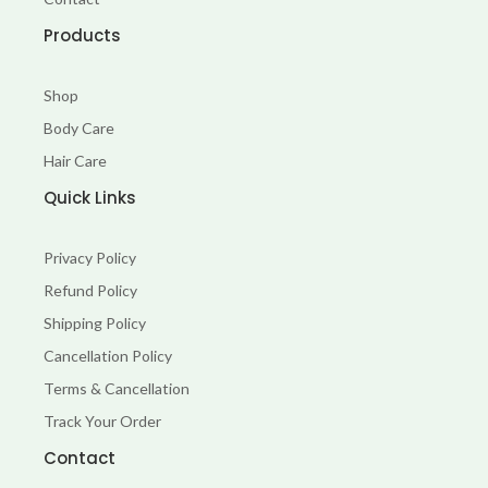
k
a
-
m
Products
f
Shop
Body Care
Hair Care
Quick Links
Privacy Policy
Refund Policy
Shipping Policy
Cancellation Policy
Terms & Cancellation
Track Your Order
Contact