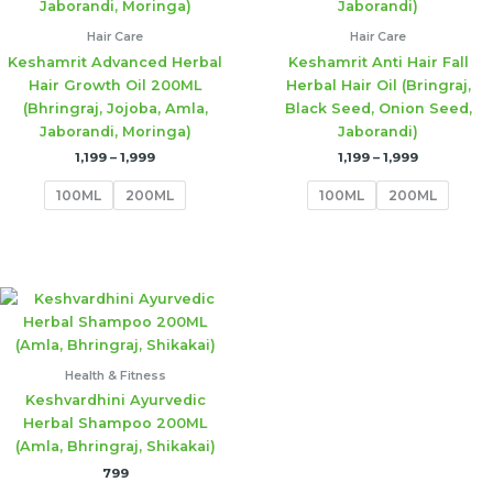
Hair Care
Hair Care
Keshamrit Advanced Herbal
Keshamrit Anti Hair Fall
Hair Growth Oil 200ML
Herbal Hair Oil (Bringraj,
(Bhringraj, Jojoba, Amla,
Black Seed, Onion Seed,
Jaborandi, Moringa)
Jaborandi)
1,199
–
1,999
1,199
–
1,999
100ML
200ML
100ML
200ML
Health & Fitness
Keshvardhini Ayurvedic
Herbal Shampoo 200ML
(Amla, Bhringraj, Shikakai)
799