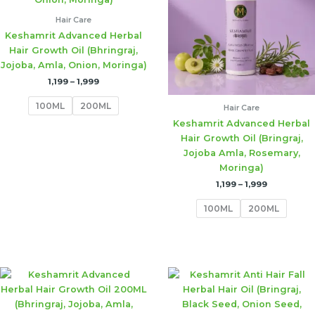
Hair Care
Keshamrit Advanced Herbal
Hair Growth Oil (Bhringraj,
Jojoba, Amla, Onion, Moringa)
1,199
–
1,999
100ML
200ML
Hair Care
Keshamrit Advanced Herbal
Hair Growth Oil (Bringraj,
Jojoba Amla, Rosemary,
Moringa)
1,199
–
1,999
100ML
200ML
Price
Price
range:
range:
₹1,199
₹1,199
through
through
₹1,999
₹1,999