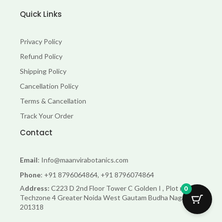
Quick Links
Privacy Policy
Refund Policy
Shipping Policy
Cancellation Policy
Terms & Cancellation
Track Your Order
Contact
Email
: Info@maanvirabotanics.com
Phone
: +91 8796064864, +91 8796074864
A
ddress:
C223 D 2nd Floor Tower C Golden I , Plot no 11
0
Techzone 4 Greater Noida West Gautam Budha Nagar Up-
201318