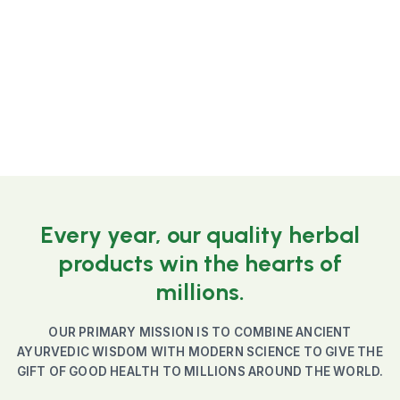
☆
☆
☆
☆
☆
799
Add to Cart
Every year, our quality herbal
products win the hearts of
millions.
OUR PRIMARY MISSION IS TO COMBINE ANCIENT
AYURVEDIC WISDOM WITH MODERN SCIENCE TO GIVE THE
GIFT OF GOOD HEALTH TO MILLIONS AROUND THE WORLD.