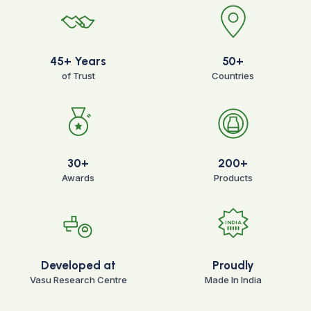
45+ Years
50+
of Trust
Countries
30+
200+
Awards
Products
INDIA
Developed at
Proudly
Vasu Research Centre
Made In India