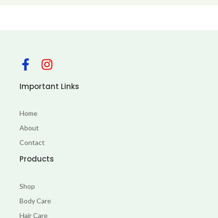
F
I
a
n
c
s
Important Links
e
t
b
a
Home
o
g
About
o
r
Contact
k
a
-
m
Products
f
Shop
Body Care
Hair Care